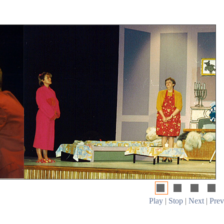
Play
|
Stop
|
Next
|
Prev