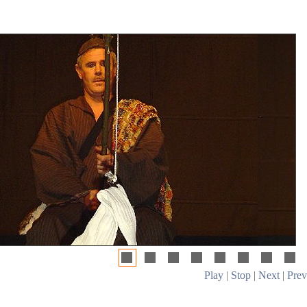
Play
|
Stop
|
Next
|
Prev