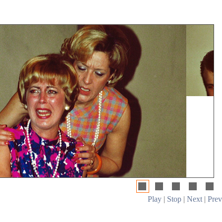
Play
|
Stop
|
Next
|
Prev