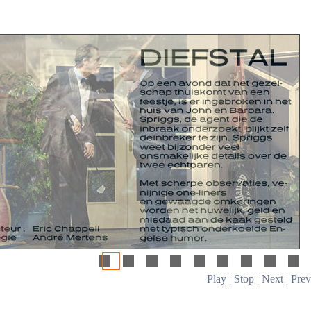
Play
|
Stop
|
Next
|
Prev