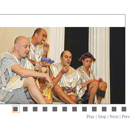
Play
|
Stop
|
Next
|
Prev