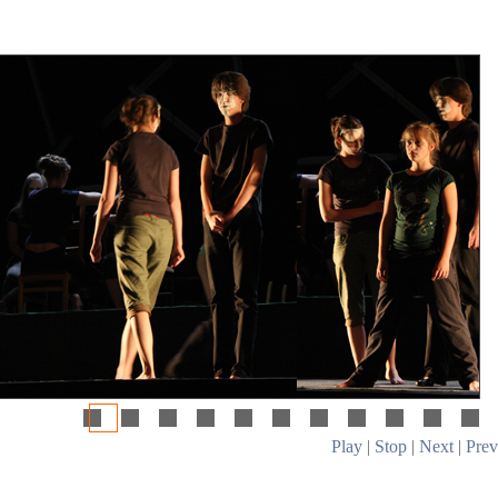
Play
|
Stop
|
Next
|
Prev