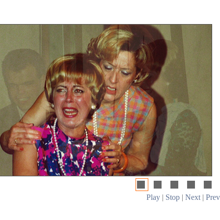
Play
|
Stop
|
Next
|
Prev